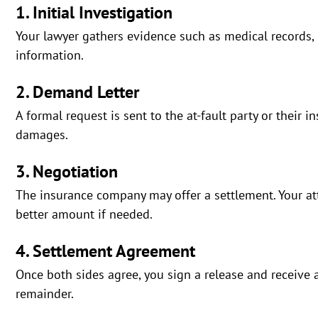
1. Initial Investigation
Your lawyer gathers evidence such as medical records,
information.
2. Demand Letter
A formal request is sent to the at-fault party or their i
damages.
3. Negotiation
The insurance company may offer a settlement. Your att
better amount if needed.
4. Settlement Agreement
Once both sides agree, you sign a release and receive 
remainder.