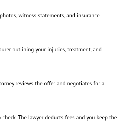
 photos, witness statements, and insurance
nsurer outlining your injuries, treatment, and
orney reviews the offer and negotiates for a
a check. The lawyer deducts fees and you keep the