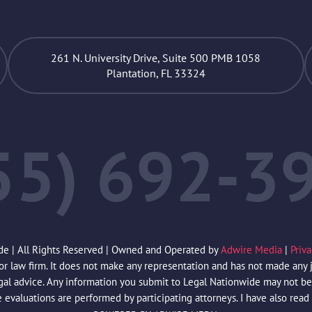
261 N. University Drive, Suite 500 PMB 1058
Plantation, FL 33324
55) 692-3
de | All Rights Reserved | Owned and Operated by
Adwire Media
|
Priv
law firm. It does not make any representation and has not made any jud
egal advice. Any information you submit to Legal Nationwide may not be 
e evaluations are performed by participating attorneys. I have also read