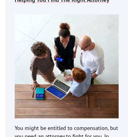
You might be entitled to compensation, but
you need an attorney to fight for you. In