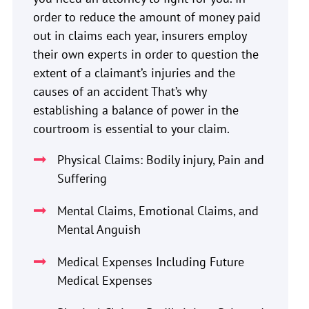
order to reduce the amount of money paid
out in claims each year, insurers employ
their own experts in order to question the
extent of a claimant’s injuries and the
causes of an accident That’s why
establishing a balance of power in the
courtroom is essential to your claim.
Physical Claims: Bodily injury, Pain and
Suffering
Mental Claims, Emotional Claims, and
Mental Anguish
Medical Expenses Including Future
Medical Expenses