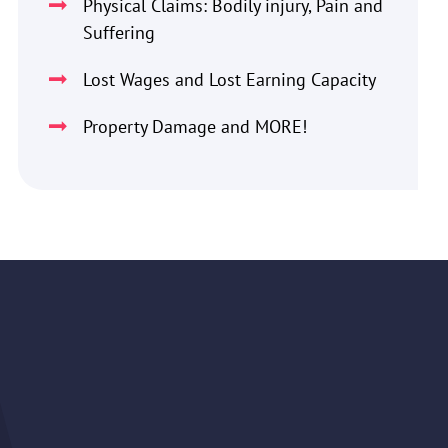
Physical Claims: Bodily injury, Pain and
Suffering
Lost Wages and Lost Earning Capacity
Property Damage and MORE!