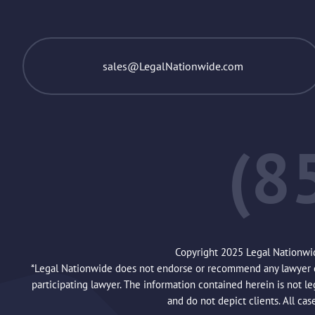
sales@LegalNationwide.com
(8
Copyright 2025 Legal Nationwi
*Legal Nationwide does not endorse or recommend any lawyer or 
participating lawyer. The information contained herein is not l
and do not depict clients. All cas