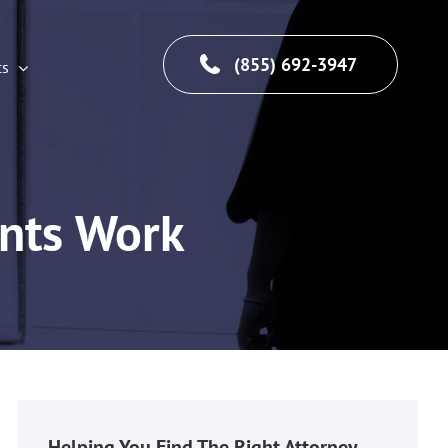
(855) 692-3947
cs
ents Work
Helping You Find The Right Attorney