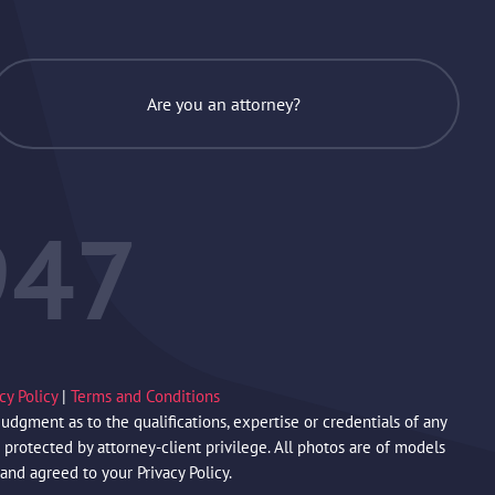
Are you an attorney?
947
acy Policy
|
Terms and Conditions
gment as to the qualifications, expertise or credentials of any
protected by attorney-client privilege. All photos are of models
 and agreed to your Privacy Policy.