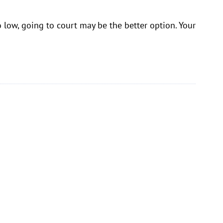
o low, going to court may be the better option. Your