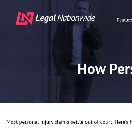
Featur
How Pers
Most personal injury claims settle out of court. Here’s 