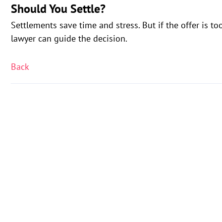
Should You Settle?
Settlements save time and stress. But if the offer is to
lawyer can guide the decision.
Back