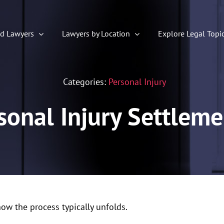
ed Lawyers
Lawyers by Location
Explore Legal Topi
Categories:
Personal Injury
onal Injury Settlem
how the process typically unfolds.