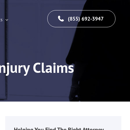
(855) 692-3947
cs
njury Claims
Helping You Find The Right Attorney