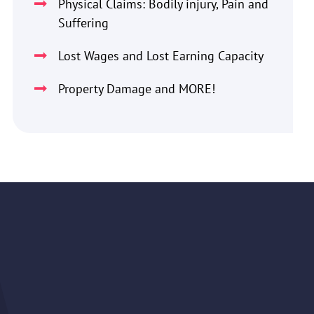
Physical Claims: Bodily injury, Pain and
Suffering
Lost Wages and Lost Earning Capacity
Property Damage and MORE!