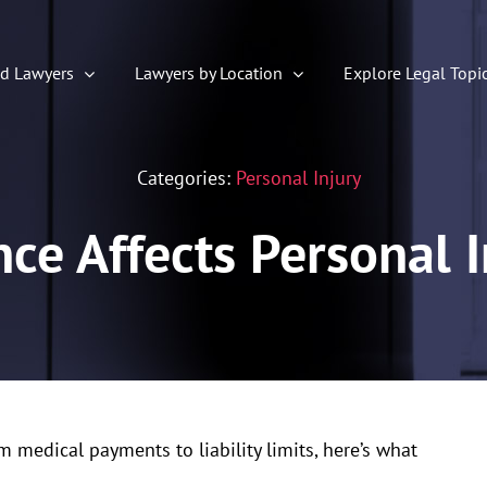
ed Lawyers
Lawyers by Location
Explore Legal Topi
Categories:
Personal Injury
ce Affects Personal I
m medical payments to liability limits, here’s what