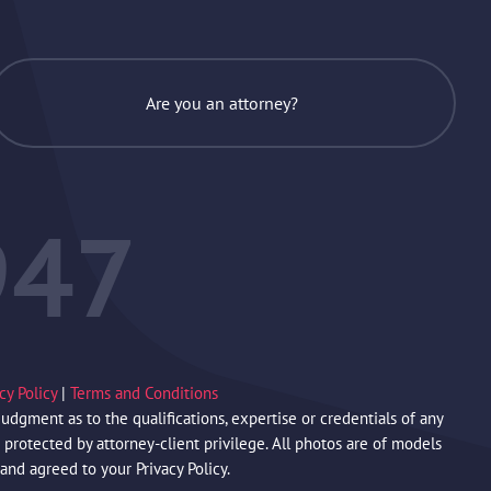
Are you an attorney?
947
acy Policy
|
Terms and Conditions
gment as to the qualifications, expertise or credentials of any
protected by attorney-client privilege. All photos are of models
 and agreed to your Privacy Policy.