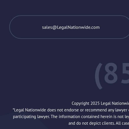
sales@LegalNationwide.com
(8
Copyright 2025 Legal Nationwi
*Legal Nationwide does not endorse or recommend any lawyer or 
participating lawyer. The information contained herein is not l
and do not depict clients. All cas