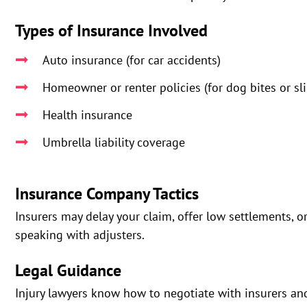
Types of Insurance Involved
Auto insurance (for car accidents)
Homeowner or renter policies (for dog bites or sli
Health insurance
Umbrella liability coverage
Insurance Company Tactics
Insurers may delay your claim, offer low settlements, o
speaking with adjusters.
Legal Guidance
Injury lawyers know how to negotiate with insurers an