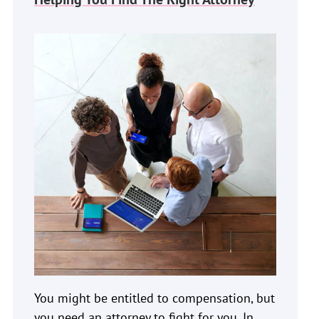
You might be entitled to compensation, but
you need an attorney to fight for you. In