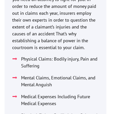
order to reduce the amount of money paid
out in claims each year, insurers employ
their own experts in order to question the
extent of a claimant’s injuries and the
causes of an accident That’s why
establishing a balance of power in the
courtroom is essential to your claim.
Physical Claims: Bodily injury, Pain and
Suffering
Mental Claims, Emotional Claims, and
Mental Anguish
Medical Expenses Including Future
Medical Expenses