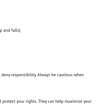
p and falls)
r deny responsibility. Always be cautious when
d protect your rights. They can help maximize your