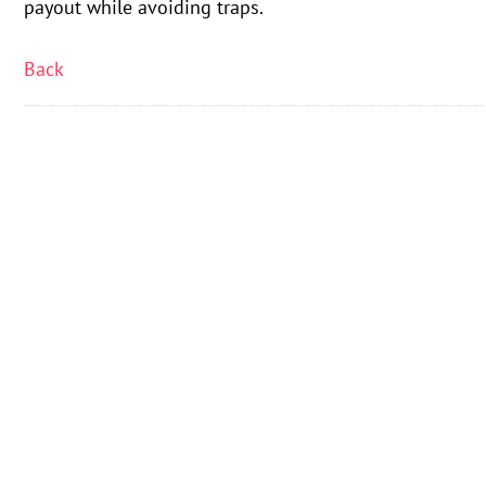
payout while avoiding traps.
Back