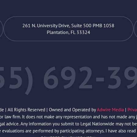
261 N. University Drive, Suite 500 PMB 1058
Plantation, FL 33324
55) 692-3
de | All Rights Reserved | Owned and Operated by
Adwire Media
|
Priv
law firm. It does not make any representation and has not made any jud
egal advice. Any information you submit to Legal Nationwide may not be 
e evaluations are performed by participating attorneys. I have also read