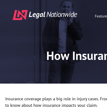
Featur
How Insuran
Insurance coverage plays a big role in injury cases. Fro
to know about how insurance impacts your claim.