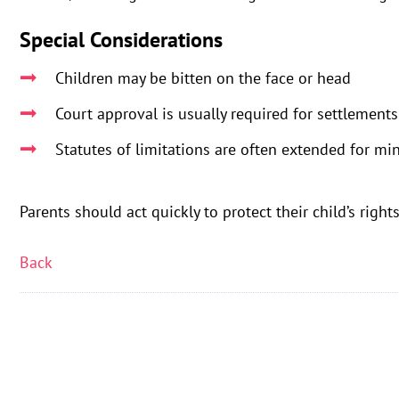
Special Considerations
Children may be bitten on the face or head
Court approval is usually required for settlements
Statutes of limitations are often extended for mi
Parents should act quickly to protect their child’s righ
Back