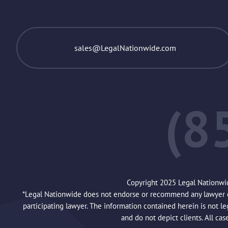
sales@LegalNationwide.com
(8
Copyright 2025 Legal Nationwi
*Legal Nationwide does not endorse or recommend any lawyer or 
participating lawyer. The information contained herein is not l
and do not depict clients. All cas