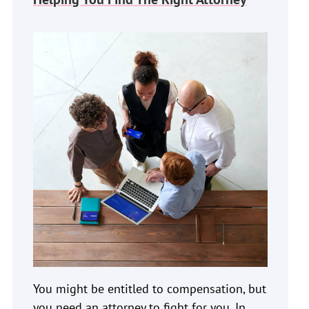
You might be entitled to compensation, but
you need an attorney to fight for you. In