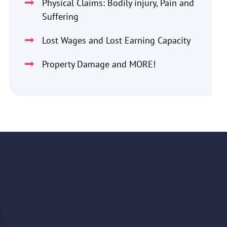
Physical Claims: Bodily injury, Pain and
Suffering
Lost Wages and Lost Earning Capacity
Property Damage and MORE!