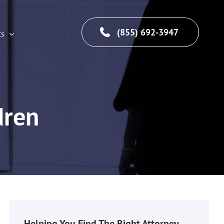
(855) 692-3947
cs
dren
Helping You Find The Right Attorney