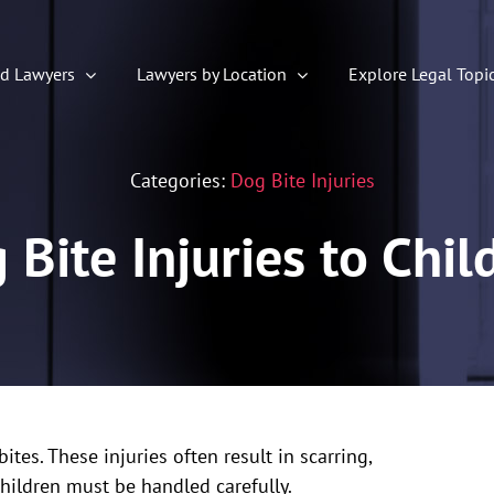
ed Lawyers
Lawyers by Location
Explore Legal Topi
Categories:
Dog Bite Injuries
 Bite Injuries to Chil
es. These injuries often result in scarring,
children must be handled carefully.