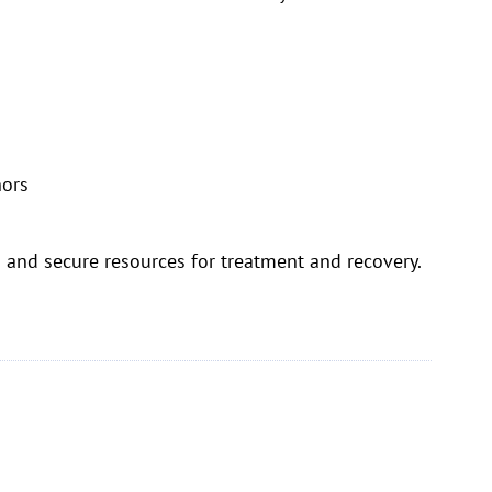
nors
ts and secure resources for treatment and recovery.