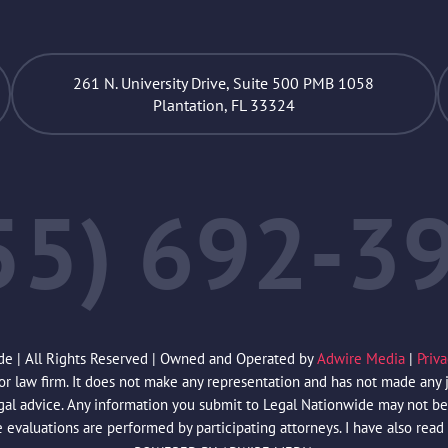
261 N. University Drive, Suite 500 PMB 1058
Plantation, FL 33324
55) 692-3
de | All Rights Reserved | Owned and Operated by
Adwire Media
|
Priv
law firm. It does not make any representation and has not made any jud
egal advice. Any information you submit to Legal Nationwide may not be 
e evaluations are performed by participating attorneys. I have also read