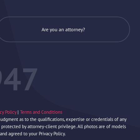
Are you an attorney?
947
acy Policy
|
Terms and Conditions
gment as to the qualifications, expertise or credentials of any
protected by attorney-client privilege. All photos are of models
 and agreed to your Privacy Policy.