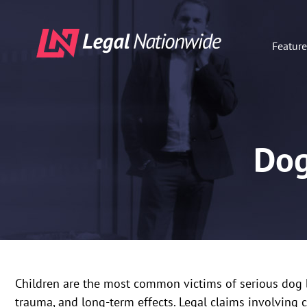
Featur
Dog
Children are the most common victims of serious dog bit
trauma, and long-term effects. Legal claims involving 