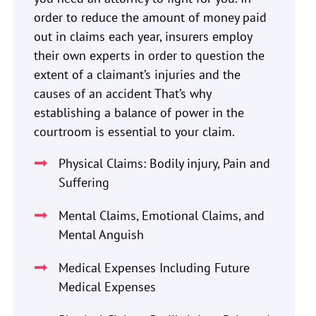
order to reduce the amount of money paid
out in claims each year, insurers employ
their own experts in order to question the
extent of a claimant’s injuries and the
causes of an accident That’s why
establishing a balance of power in the
courtroom is essential to your claim.
Physical Claims: Bodily injury, Pain and
Suffering
Mental Claims, Emotional Claims, and
Mental Anguish
Medical Expenses Including Future
Medical Expenses