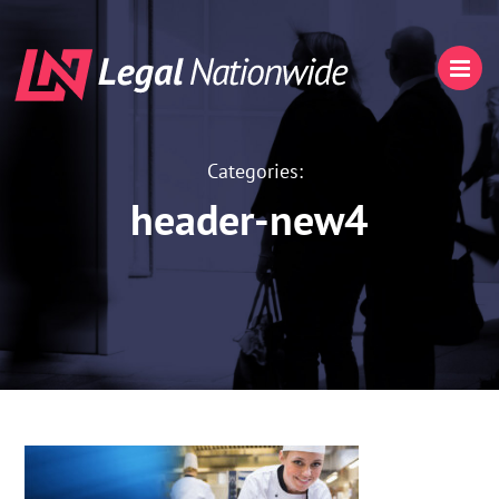
Categories:
header-new4