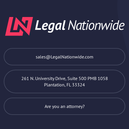
sales@LegalNationwide.com
261 N. University Drive, Suite 500 PMB 1058
Plantation, FL 33324
Are you an attorney?