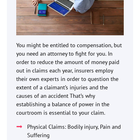
You might be entitled to compensation, but
you need an attorney to fight for you. In
order to reduce the amount of money paid
out in claims each year, insurers employ
their own experts in order to question the
extent of a claimant’s injuries and the
causes of an accident That’s why
establishing a balance of power in the
courtroom is essential to your claim.
Physical Claims: Bodily injury, Pain and
Suffering