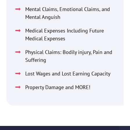
Mental Claims, Emotional Claims, and
Mental Anguish
Medical Expenses Including Future
Medical Expenses
Physical Claims: Bodily injury, Pain and
Suffering
Lost Wages and Lost Earning Capacity
Property Damage and MORE!