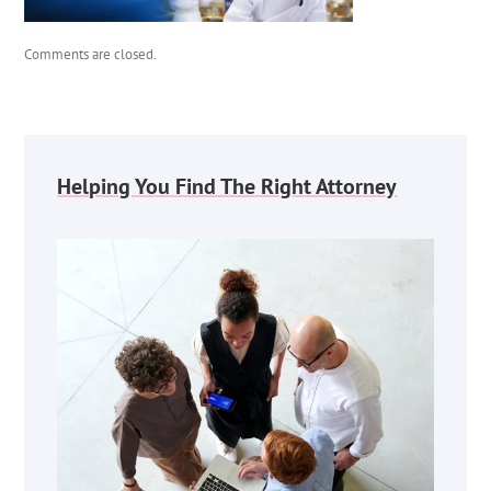
Comments are closed.
Helping You Find The Right Attorney