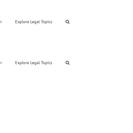
n
Explore Legal Topics
n
Explore Legal Topics