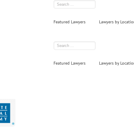
Featured Lawyers
Lawyers by Locatio
Featured Lawyers
Lawyers by Locatio