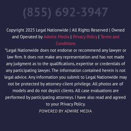
(855) 692-3947
Copyright 2025 Legal Nationwide | All Rights Reserved | Owned
and Operated by
Adwire Media
|
Privacy Policy
|
Terms and
Conditions
*Legal Nationwide does not endorse or recommend any lawyer or
law firm. It does not make any representation and has not made
any judgment as to the qualifications, expertise or credentials of
any participating lawyer. The information contained herein is not
legal advice. Any information you submit to Legal Nationwide may
not be protected by attorney-client privilege. All photos are of
models and do not depict clients. All case evaluations are
performed by participating attorneys. I have also read and agreed
to your Privacy Policy.
POWERED BY ADWIRE MEDIA