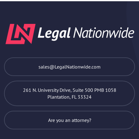
sales@LegalNationwide.com
261 N. University Drive, Suite 500 PMB 1058
Plantation, FL 33324
Are you an attorney?