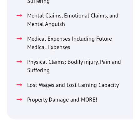
Suffering
Mental Claims, Emotional Claims, and
Mental Anguish
Medical Expenses Including Future
Medical Expenses
Physical Claims: Bodily injury, Pain and
Suffering
Lost Wages and Lost Earning Capacity
Property Damage and MORE!