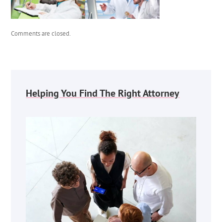
Comments are closed.
Helping You Find The Right Attorney