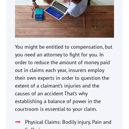
You might be entitled to compensation, but
you need an attorney to fight for you. In
order to reduce the amount of money paid
out in claims each year, insurers employ
their own experts in order to question the
extent of a claimant’s injuries and the
causes of an accident That’s why
establishing a balance of power in the
courtroom is essential to your claim.
Physical Claims: Bodily injury, Pain and