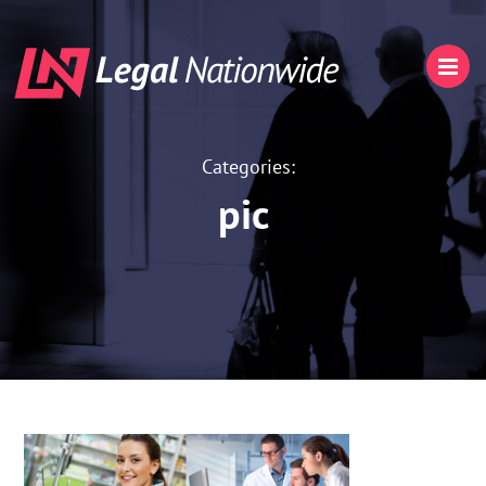
Categories:
pic