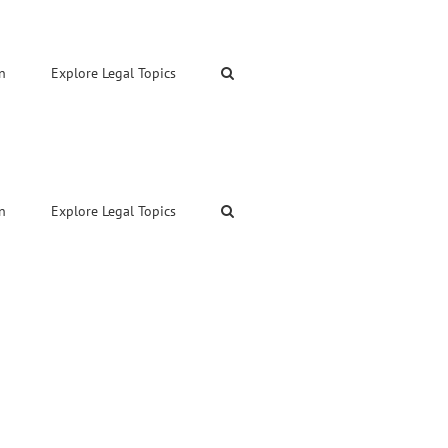
n
Explore Legal Topics
n
Explore Legal Topics