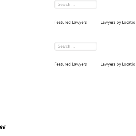
Featured Lawyers
Lawyers by Locatio
Featured Lawyers
Lawyers by Locatio