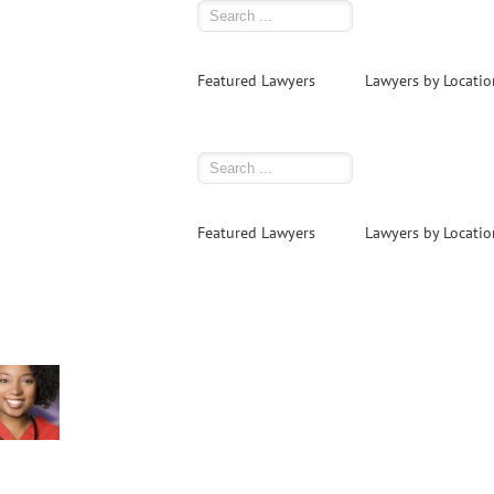
Featured Lawyers
Lawyers by Locatio
Featured Lawyers
Lawyers by Locatio