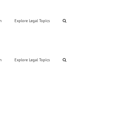
n
Explore Legal Topics
n
Explore Legal Topics