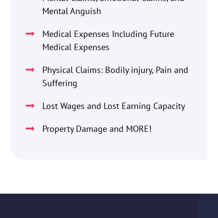
Mental Anguish
Medical Expenses Including Future
Medical Expenses
Physical Claims: Bodily injury, Pain and
Suffering
Lost Wages and Lost Earning Capacity
Property Damage and MORE!