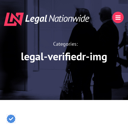
Categories:
legal-verifiedr-img