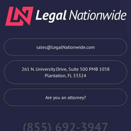
sales@LegalNationwide.com
261 N. University Drive, Suite 500 PMB 1058
Plantation, FL 33324
Are you an attorney?
(855) 692-3947