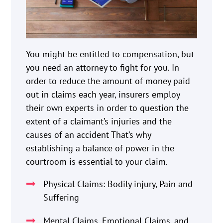
You might be entitled to compensation, but
you need an attorney to fight for you. In
order to reduce the amount of money paid
out in claims each year, insurers employ
their own experts in order to question the
extent of a claimant’s injuries and the
causes of an accident That’s why
establishing a balance of power in the
courtroom is essential to your claim.
Physical Claims: Bodily injury, Pain and
Suffering
Mental Claims, Emotional Claims, and