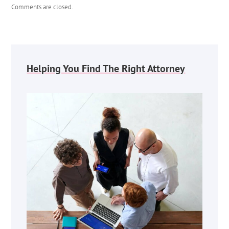
Comments are closed.
Helping You Find The Right Attorney