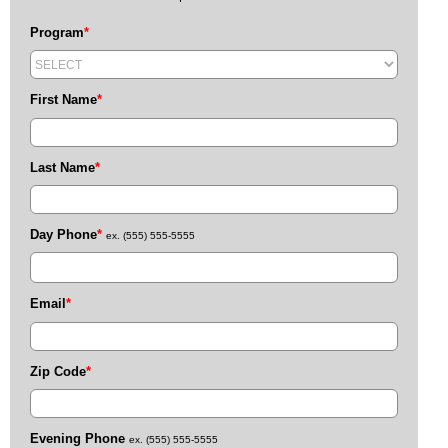
Program
*
First Name
*
Last Name
*
Day Phone
*
ex. (555) 555-5555
Email
*
Zip Code
*
Evening Phone
ex. (555) 555-5555