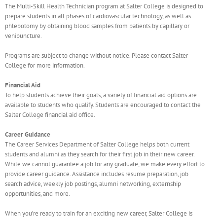
The Multi-Skill Health Technician program at Salter College is designed to
prepare students in all phases of cardiovascular technology, as well as
phlebotomy by obtaining blood samples from patients by capillary or
venipuncture.
Programs are subject to change without notice. Please contact Salter
College for more information.
Financial Aid
To help students achieve their goals, a variety of financial aid options are
available to students who qualify. Students are encouraged to contact the
Salter College financial aid office.
Career Guidance
The Career Services Department of Salter College helps both current
students and alumni as they search for their first job in their new career.
While we cannot guarantee a job for any graduate, we make every effort to
provide career guidance. Assistance includes resume preparation, job
search advice, weekly job postings, alumni networking, externship
opportunities, and more.
When you’re ready to train for an exciting new career, Salter College is