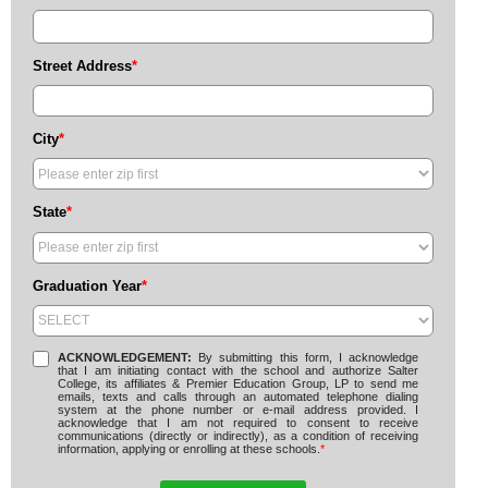
Street Address
*
City
*
State
*
Graduation Year
*
ACKNOWLEDGEMENT:
By submitting this form, I acknowledge
that I am initiating contact with the school and authorize Salter
College, its affiliates & Premier Education Group, LP to send me
emails, texts and calls through an automated telephone dialing
system at the phone number or e-mail address provided. I
acknowledge that I am not required to consent to receive
communications (directly or indirectly), as a condition of receiving
information, applying or enrolling at these schools.
*