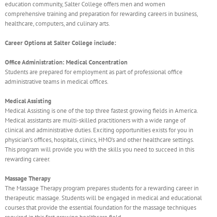
education community, Salter College offers men and women
comprehensive training and preparation for rewarding careers in business,
healthcare, computers, and culinary arts.
Career Options at Salter College include:
Office Administration: Medical Concentration
Students are prepared for employment as part of professional office
administrative teams in medical offices.
Medical Assisting
Medical Assisting is one of the top three fastest growing fields in America.
Medical assistants are multi-skilled practitioners with a wide range of
clinical and administrative duties. Exciting opportunities exists for you in
physician’s offices, hospitals, clinics, HMO’s and other healthcare settings.
This program will provide you with the skills you need to succeed in this
rewarding career.
Massage Therapy
The Massage Therapy program prepares students for a rewarding career in
therapeutic massage. Students will be engaged in medical and educational
courses that provide the essential foundation for the massage techniques