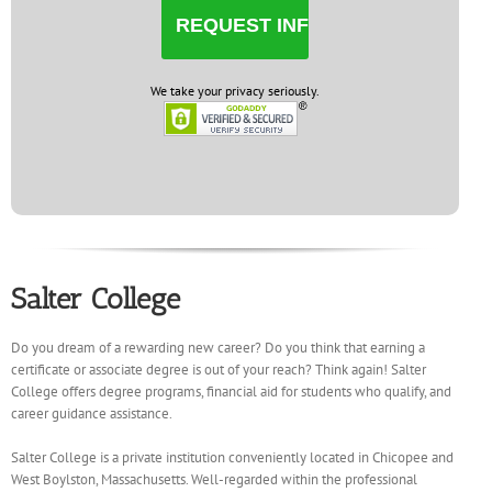
We take your privacy seriously.
Salter College
Do you dream of a rewarding new career? Do you think that earning a
certificate or associate degree is out of your reach? Think again! Salter
College offers degree programs, financial aid for students who qualify, and
career guidance assistance.
Salter College is a private institution conveniently located in Chicopee and
West Boylston, Massachusetts. Well-regarded within the professional