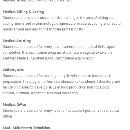
required in this fast growing healthcare field.
Medical Billing & Coding
Students are provided comprehensive training in the area of billing and
coding, immersed in terminology, diagnostic, procedural coding, and record
management required for healthcare professionals.
Medical Assisting
Students are prepared for entry-level careers in the medical field. Upon
completion this certification program, students are eligible to take the
Certified Medical Assistant (CMA) certification examination.
Culinary Arts
Students are prepared for exciting entry-level careers in food service
preparation. The program offers a combination of academic, laboratory, and
hands-on classes to develop skills in food production methods, cost
control, nutrition, sanitation, and food marketing.
Medical Office
Students are prepared for entry-level office support positions in a medical
office.
Multi-Skill Health Technician