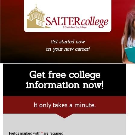
Get started now
on your new career!
Get free college
information now!
It only takes a minute.
Fields marked with
*
are required