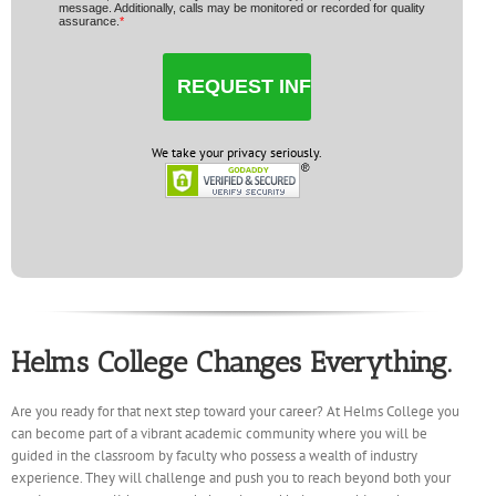
message. Additionally, calls may be monitored or recorded for quality
assurance.
*
We take your privacy seriously.
Helms College Changes Everything.
Are you ready for that next step toward your career? At Helms College you
can become part of a vibrant academic community where you will be
guided in the classroom by faculty who possess a wealth of industry
experience. They will challenge and push you to reach beyond both your