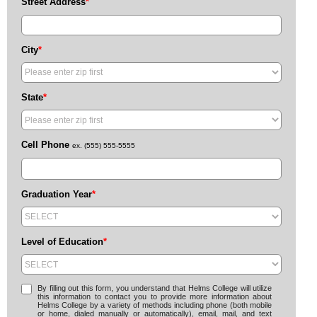
Street Address
*
City
*
State
*
Cell Phone
ex. (555) 555-5555
Graduation Year
*
Level of Education
*
By filling out this form, you understand that Helms College will utilize
this information to contact you to provide more information about
Helms College by a variety of methods including phone (both mobile
or home, dialed manually or automatically), email, mail, and text