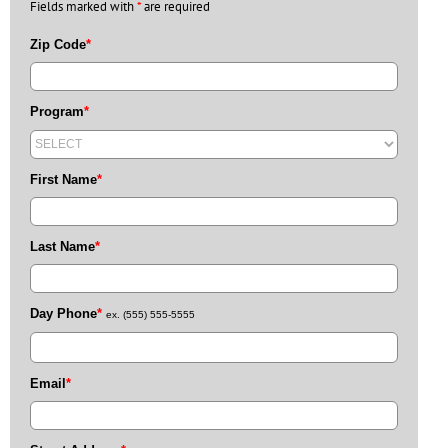
Fields marked with
*
are required
Zip Code
*
Program
*
First Name
*
Last Name
*
Day Phone
*
ex. (555) 555-5555
Email
*