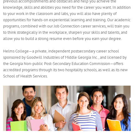
previous accomplishments and obstacles and help you achieve the
knowledge, skills and abilities you need for the career you want. In addition
to your work in the classroom and labs, you will also have plenty of
opportunities for hands-on experiential learning and training. Our academic
programs, combined with our Job Connection career services, will train you
to think strategically in the workplace, sharpen your skills and talents, and
allow you to build a strong resume even before you earn your degree.
Helms College—a private, independent postsecondary career school
sponsored by Goodwill Industries of Middle Georgia Inc., and licensed by
the Georgia Non-public Post-Secondary Education Commission—offers
accredited programs through its two hospitality schools, as well as its new
School of Health Services.