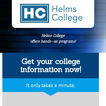
Helms College
offers hands-on programs!
Get your college
information now!
It only takes a minute.