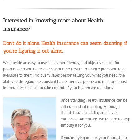
Interested in knowing more about Health
Insurance?
Don’t do it alone. Health Insurance can seem daunting if
you’re figuring it out alone.
We provide an easy to use, consumer friendly, and objective place for
people to go and do research about the Health Insurance plans and rates
available to them. No pushy sales person telling you what you need, the
ability to disregard the constant harassment via phone and mail, and most
importantly a chance to take control of your healthcare decisions.
Understanding Health Insurance can be
difficult and intimidating. Although
Health Insurance is big and covers
millions of Americans, we’re here to help
simplify it for you.
If you’re trying to plan your future, let us