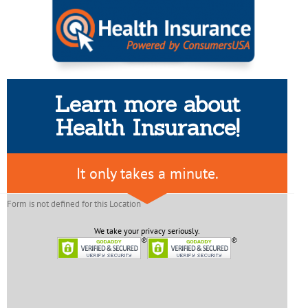
Learn more about
Health Insurance!
It only takes a minute.
Form is not defined for this Location
We take your privacy seriously.