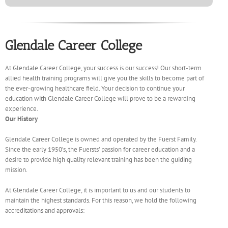
Glendale Career College
At Glendale Career College, your success is our success! Our short-term
allied health training programs will give you the skills to become part of
the ever-growing healthcare field. Your decision to continue your
education with Glendale Career College will prove to be a rewarding
experience.
Our History
Glendale Career College is owned and operated by the Fuerst Family.
Since the early 1950’s, the Fuersts’ passion for career education and a
desire to provide high quality relevant training has been the guiding
mission.
At Glendale Career College, it is important to us and our students to
maintain the highest standards. For this reason, we hold the following
accreditations and approvals: