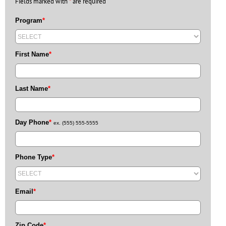
Fields marked with
*
are required
Program
*
First Name
*
Last Name
*
Day Phone
*
ex. (555) 555-5555
Phone Type
*
Email
*
Zip Code
*