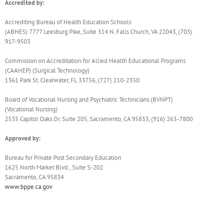
Accredited by:
Accrediting Bureau of Health Education Schools
(ABHES) 7777 Leesburg Pike, Suite 314 N. Falls Church, VA 22043, (703)
917-9503
Commission on Accreditation for Allied Health Educational Programs
(CAAHEP) (Surgical Technology)
1361 Park St. Clearwater, FL 33756, (727) 210-2350
Board of Vocational Nursing and Psychiatric Technicians (BVNPT)
(Vocational Nursing)
2535 Capitol Oaks Dr. Suite 205, Sacramento, CA 95833, (916) 263-7800
Approved by:
Bureau for Private Post Secondary Education
1625 North Market Blvd., Suite S-202
Sacramento, CA 95834
www.bppe.ca.gov