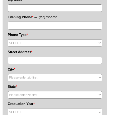
Evening Phone
*
ex. (555) 555-5555
Phone Type
*
Street Address
*
City
*
State
*
Graduation Year
*