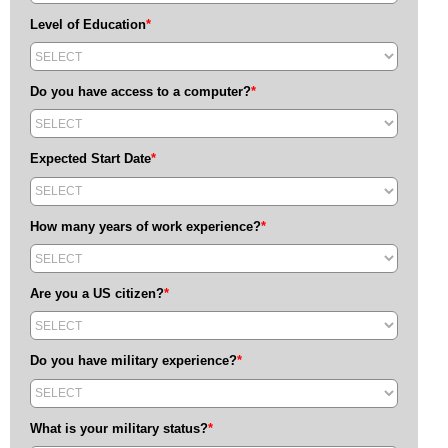
Level of Education
*
Do you have access to a computer?
*
Expected Start Date
*
How many years of work experience?
*
Are you a US citizen?
*
Do you have military experience?
*
What is your military status?
*