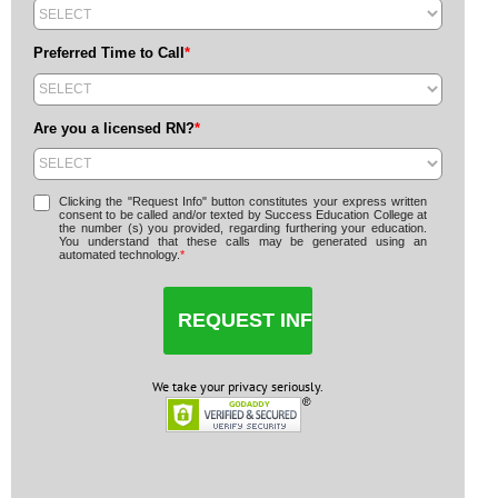
Preferred Time to Call
*
Are you a licensed RN?
*
Clicking the "Request Info" button constitutes your express written
consent to be called and/or texted by Success Education College at
the number (s) you provided, regarding furthering your education.
You understand that these calls may be generated using an
automated technology.
*
We take your privacy seriously.