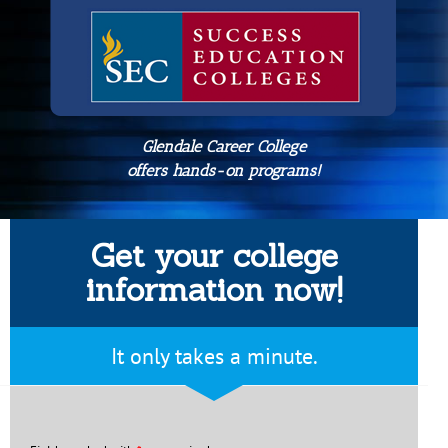
Glendale Career College
offers hands-on programs!
Get your college
information now!
It only takes a minute.