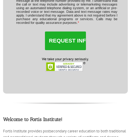
message at the telephone number provided by me. I understand that
the call or text may include advertising or telemarketing messages
using an automated telephone dialing system, or an artificial or pre-
recorded voice or text message. Data and text message rates may
apply. I understand that my agreement above is not required before I
purchase any educational programs or services. Calls may be
recorded for quality assurance purposes.
*
We take your privacy seriously.
Welcome to Fortis Institute!
Fortis Institute provides postsecondary career education to both traditional