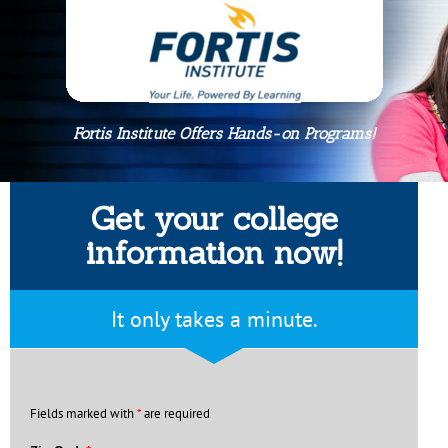
Fortis Institute Offers Hands-on Programs!
Get your college
information now!
It only takes a minute.
Fields marked with
*
are required