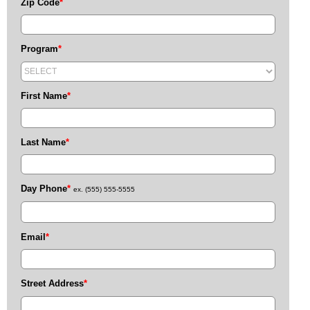
Zip Code
*
Program
*
First Name
*
Last Name
*
Day Phone
*
ex. (555) 555-5555
Email
*
Street Address
*