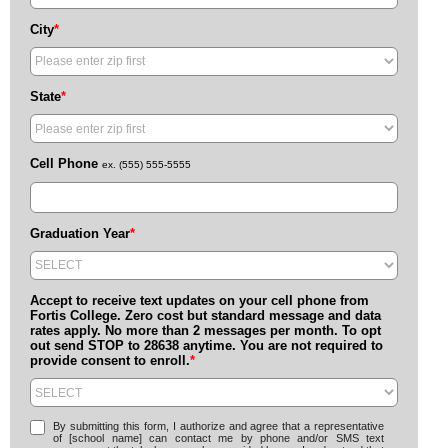
City
*
State
*
Cell Phone
ex. (555) 555-5555
Graduation Year
*
Accept to receive text updates on your cell phone from
Fortis College. Zero cost but standard message and data
rates apply. No more than 2 messages per month. To opt
out send STOP to 28638 anytime. You are not required to
provide consent to enroll.
*
By submitting this form, I authorize and agree that a representative
of [school name] can contact me by phone and/or SMS text