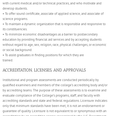
with current medical and/or technical practices, and who motivate and
develop students.
• To offer sound certificate, associate of applied science, and associate of
science programs.
• To maintain a dynamic organization that is responsible and responsive to
its constituencies.
• To minimize economic disadvantages as a barrier to postsecondary
education by providing financial aid services and by accepting students
without regard to age, sex, religion, race, physical challenges, or economic
or social background.
• To assist graduates in finding positions for which they are
trained.
ACCREDITATION, LICENSES, AND APPROVALS
Institutional and program assessments are conducted periodically by
qualified examiners and members of the college’s accrediting body and/or
by accrediting teams. The purpose of these assessments is to examine and
evaluate compliance of the College’s programs, staff, and faculty with
accrediting standards and state and federal regulations. Licensure indicates
only that minimum standards have been met; it is not an endorsement or
guarantee of quality. Licensure is not equivalent to or synonymous with an