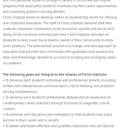
and nontraditional students through a variety of certificate and degree
programs that assist adult students in enhancing their career opportunities
and improving problem-solving abilities.
Fortis Institute strives to develop within its students the desire for lifelong
and continued education. The staff of Fortis Institute believes that they
make an important contribution to the economic growth and social well-
being of the Columbia metropolitan area. Fortis Institute educates its
students to help meet the economic needs of their community in entry-
level positions. The educational process is a change-oriented approach to
education that provides the community with graduates who possess the
skills and knowledge needed to succeed in existing and emerging career
occupations.
The following goals are integral to the mission of Fortis Institute:
• To develop each student’s individual and professional growth, including
written and interpersonal communication, critical thinking, and problem-
solving competencies.
• To develop each student’s professional attitude and an awareness of
contemporary career practices through exposure to pragmatic course
content.
• To promote self-discipline and motivation so that students may enjoy
success in their career and in society.
• To attract and retain effective and qualified instructors who are familiar