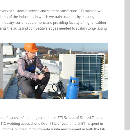
levels of customer service and student satisfaction. ETI training will
ties of the industries in which we train students by creating
industry-current equipment, and providing faculty of higher caliber
dents the skills and competitive edges needed to sustain long-lasting
mate “hands on” learning experience. ETI School of Skilled Trades
nd TIG welding applications. Over 75% of your time at ETI is spent in
ed into the curriculum to promote a safe environment in both the lab