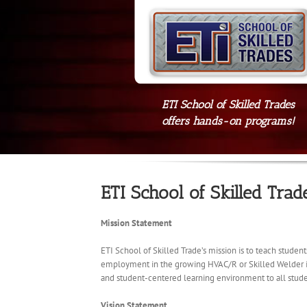
ETI School of Skilled Trades
offers hands-on programs!
ETI School of Skilled Trad
Mission Statement
ETI School of Skilled Trade’s mission is to teach studen
employment in the growing HVAC/R or Skilled Welder indu
and student-centered learning environment to all stude
Vision Statement