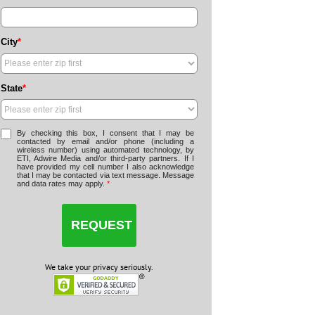
City
*
State
*
By checking this box, I consent that I may be
contacted by email and/or phone (including a
wireless number) using automated technology, by
ETI, Adwire Media and/or third-party partners. If I
have provided my cell number I also acknowledge
that I may be contacted via text message. Message
and data rates may apply.
*
We take your privacy seriously.