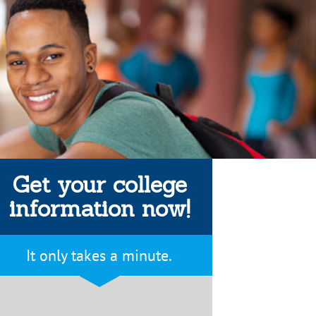
Get your college
information now!
It only takes a minute.