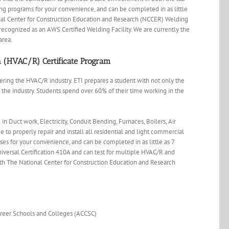
ing programs for your convenience, and can be completed in as little
onal Center for Construction Education and Research (NCCER) Welding
ecognized as an AWS Certified Welding Facility. We are currently the
area.
on (HVAC/R) Certificate Program
ring the HVAC/R industry. ETI prepares a student with not only the
 the industry. Students spend over 60% of their time working in the
in Duct work, Electricity, Conduit Bending, Furnaces, Boilers, Air
e to properly repair and install all residential and light commercial
es for your convenience, and can be completed in as little as 7
niversal Certification 410A and can test for multiple HVAC/R and
with The National Center for Construction Education and Research
areer Schools and Colleges (ACCSC)