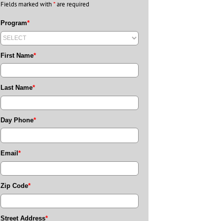
Fields marked with
*
are required
Program
*
First Name
*
Last Name
*
Day Phone
*
Email
*
Zip Code
*
Street Address
*