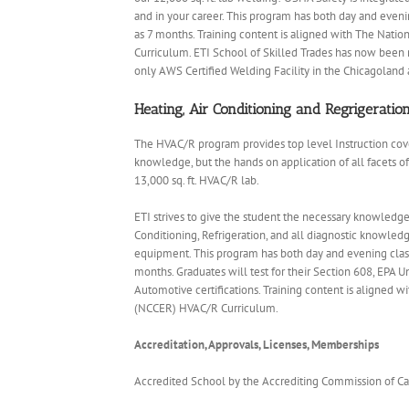
and in your career. This program has both day and even
as 7 months. Training content is aligned with The Nati
Curriculum. ETI School of Skilled Trades has now been r
only AWS Certified Welding Facility in the Chicagoland 
Heating, Air Conditioning and Regrigerati
The HVAC/R program provides top level Instruction cove
knowledge, but the hands on application of all facets of
13,000 sq. ft. HVAC/R lab.
ETI strives to give the student the necessary knowledge 
Conditioning, Refrigeration, and all diagnostic knowledg
equipment. This program has both day and evening class
months. Graduates will test for their Section 608, EPA U
Automotive certifications. Training content is aligned 
(NCCER) HVAC/R Curriculum.
Accreditation, Approvals, Licenses, Memberships
Accredited School by the Accrediting Commission of C