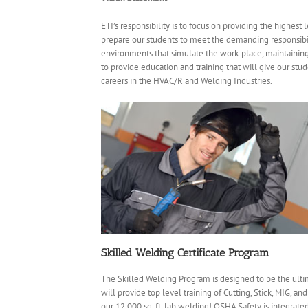
ETI’s responsibility is to focus on providing the highest 
prepare our students to meet the demanding responsibili
environments that simulate the work-place, maintaining 
to provide education and training that will give our stu
careers in the HVAC/R and Welding Industries.
Skilled Welding Certificate Program
The Skilled Welding Program is designed to be the ulti
will provide top level training of Cutting, Stick, MIG, a
our 12,000 sq. ft. lab welding! OSHA Safety is integrat