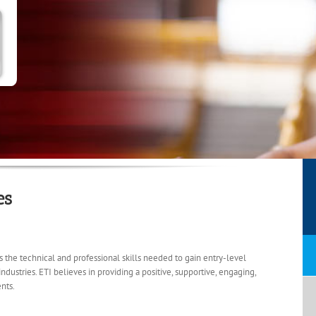
es
ts the technical and professional skills needed to gain entry-level
stries. ETI believes in providing a positive, supportive, engaging,
nts.