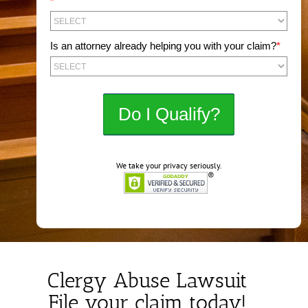
*
Is an attorney already helping you with your claim?
*
We take your privacy seriously.
Clergy Abuse Lawsuit
File your claim today!