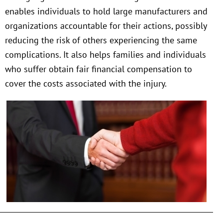
enables individuals to hold large manufacturers and
organizations accountable for their actions, possibly
reducing the risk of others experiencing the same
complications. It also helps families and individuals
who suffer obtain fair financial compensation to
cover the costs associated with the injury.