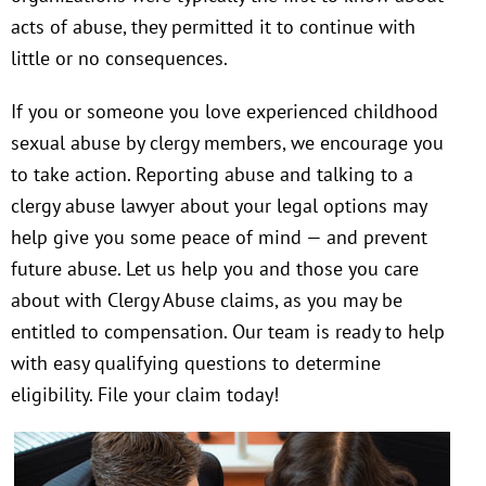
acts of abuse, they permitted it to continue with
little or no consequences.
If you or someone you love experienced childhood
sexual abuse by clergy members, we encourage you
to take action. Reporting abuse and talking to a
clergy abuse lawyer about your legal options may
help give you some peace of mind — and prevent
future abuse. Let us help you and those you care
about with Clergy Abuse claims, as you may be
entitled to compensation. Our team is ready to help
with easy qualifying questions to determine
eligibility. File your claim today!