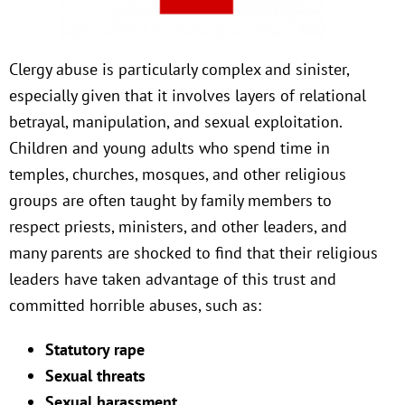
Clergy abuse is particularly complex and sinister,
especially given that it involves layers of relational
betrayal, manipulation, and sexual exploitation.
Children and young adults who spend time in
temples, churches, mosques, and other religious
groups are often taught by family members to
respect priests, ministers, and other leaders, and
many parents are shocked to find that their religious
leaders have taken advantage of this trust and
committed horrible abuses, such as:
Statutory rape
Sexual threats
Sexual harassment