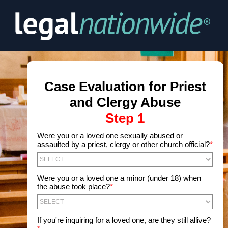
Were you or a loved one sexually abused or
assaulted by a priest, clergy or other church official?
*
Were you or a loved one a minor (under 18) when
the abuse took place?
*
If you're inquiring for a loved one, are they still allive?