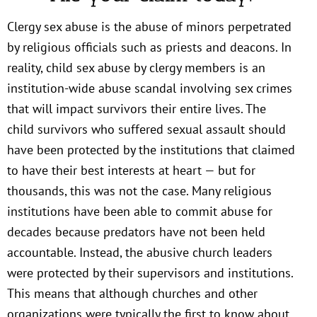
Clergy sex abuse is the abuse of minors perpetrated
by religious officials such as priests and deacons. In
reality, child sex abuse by clergy members is an
institution-wide abuse scandal involving sex crimes
that will impact survivors their entire lives. The
child survivors who suffered sexual assault should
have been protected by the institutions that claimed
to have their best interests at heart — but for
thousands, this was not the case. Many religious
institutions have been able to commit abuse for
decades because predators have not been held
accountable. Instead, the abusive church leaders
were protected by their supervisors and institutions.
This means that although churches and other
organizations were typically the first to know about