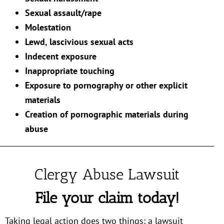
Sexual assault/rape
Molestation
Lewd, lascivious sexual acts
Indecent exposure
Inappropriate touching
Exposure to pornography or other explicit
materials
Creation of pornographic materials during
abuse
Clergy Abuse Lawsuit
File your claim today!
Taking legal action does two things: a lawsuit