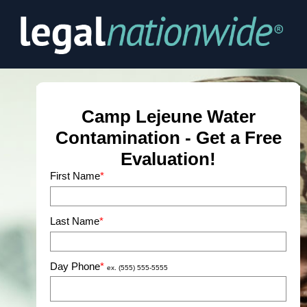
First Name
*
Last Name
*
Day Phone
*
ex. (555) 555-5555