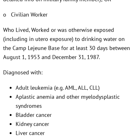
o Civilian Worker
Who Lived, Worked or was otherwise exposed
(including in utero exposure) to drinking water on
the Camp Lejeune Base for at least 30 days between
August 1, 1953 and December 31, 1987.
Diagnosed with:
Adult leukemia (e.g. AML, ALL, CLL)
Aplastic anemia and other myelodysplastic
syndromes
Bladder cancer
Kidney cancer
Liver cancer