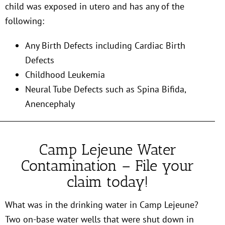
child was exposed in utero and has any of the
following:
Any Birth Defects including Cardiac Birth
Defects
Childhood Leukemia
Neural Tube Defects such as Spina Bifida,
Anencephaly
Camp Lejeune Water
Contamination – File your
claim today!
What was in the drinking water in Camp Lejeune?
Two on-base water wells that were shut down in