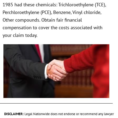
1985 had these chemicals: Trichloroethylene (TCE),
Perchloroethylene (PCE), Benzene, Vinyl chloride,
Other compounds. Obtain fair financial
compensation to cover the costs associated with
your claim today.
DISCLAIMER:
Legal Nationwide does not endorse or recommend any lawyer