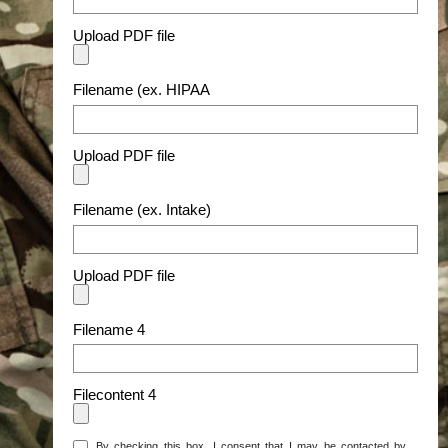
Upload PDF file
Filename (ex. HIPAA
Upload PDF file
Filename (ex. Intake)
Upload PDF file
Filename 4
Filecontent 4
By checking this box, I consent that I may be contacted by