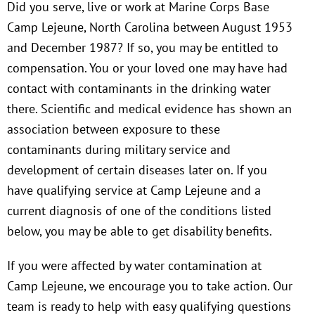
Did you serve, live or work at Marine Corps Base
Camp Lejeune, North Carolina between August 1953
and December 1987? If so, you may be entitled to
compensation. You or your loved one may have had
contact with contaminants in the drinking water
there. Scientific and medical evidence has shown an
association between exposure to these
contaminants during military service and
development of certain diseases later on. If you
have qualifying service at Camp Lejeune and a
current diagnosis of one of the conditions listed
below, you may be able to get disability benefits.
If you were affected by water contamination at
Camp Lejeune, we encourage you to take action. Our
team is ready to help with easy qualifying questions