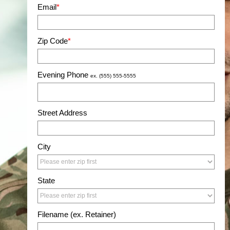
Email
*
Zip Code
*
Evening Phone
ex. (555) 555-5555
Street Address
City
State
Filename (ex. Retainer)