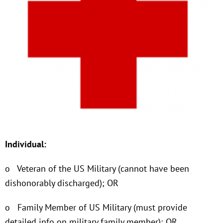
Individual:
o Veteran of the US Military (cannot have been
dishonorably discharged); OR
o Family Member of US Military (must provide
detailed info on military family member); OR