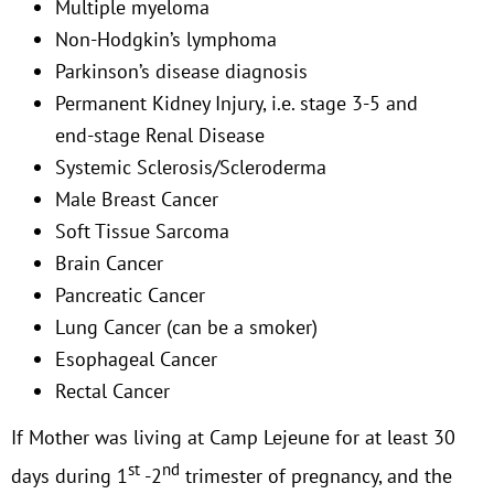
Multiple myeloma
Non-Hodgkin’s lymphoma
Parkinson’s disease diagnosis
Permanent Kidney Injury, i.e. stage 3-5 and
end-stage Renal Disease
Systemic Sclerosis/Scleroderma
Male Breast Cancer
Soft Tissue Sarcoma
Brain Cancer
Pancreatic Cancer
Lung Cancer (can be a smoker)
Esophageal Cancer
Rectal Cancer
If Mother was living at Camp Lejeune for at least 30
st
nd
days during 1
-2
trimester of pregnancy, and the