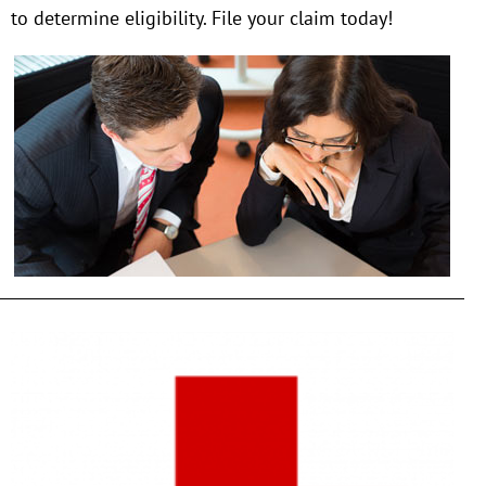
to determine eligibility. File your claim today!