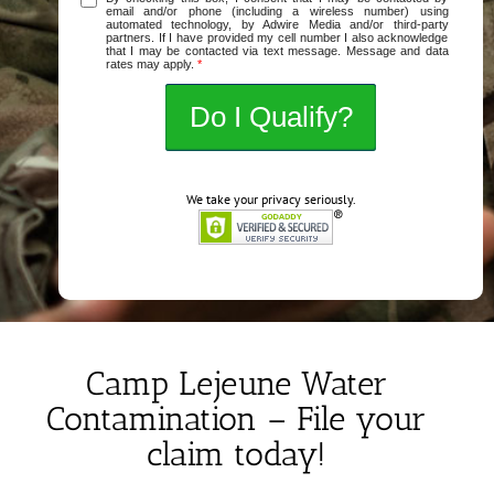
email and/or phone (including a wireless number) using
automated technology, by Adwire Media and/or third-party
partners. If I have provided my cell number I also acknowledge
that I may be contacted via text message. Message and data
rates may apply.
*
We take your privacy seriously.
Camp Lejeune Water
Contamination – File your
claim today!